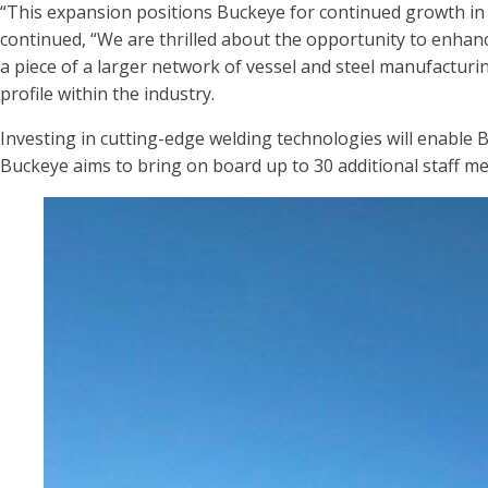
“This expansion positions Buckeye for continued growth in t
continued, “We are thrilled about the opportunity to enhanc
a piece of a larger network of vessel and steel manufacturi
profile within the industry.
Investing in cutting-edge welding technologies will enable 
Buckeye aims to bring on board up to 30 additional staff me