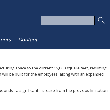
reers
Contact
turing space to the current 15,000 square feet, resulting
m will be built for the employees, along with an expanded
ounds - a significant increase from the previous limitation