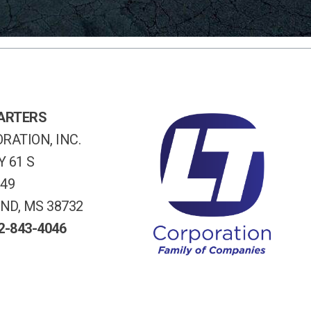
ARTERS
RATION, INC.
 61 S
249
ND, MS 38732
2-843-4046