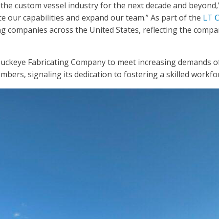
he custom vessel industry for the next decade and beyond,” 
e our capabilities and expand our team.” As part of the
LT C
ng companies across the United States, reflecting the compa
Buckeye Fabricating Company to meet increasing demands of i
mbers, signaling its dedication to fostering a skilled work