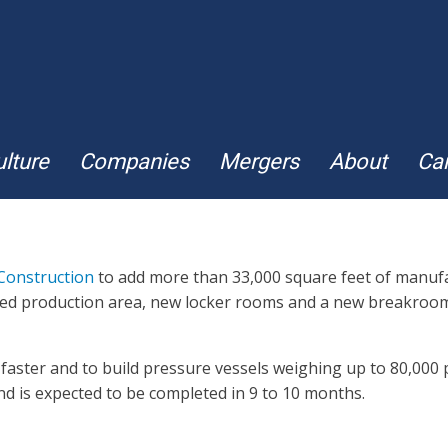
lture
Companies
Mergers
About
Ca
Construction
to add more than 33,000 square feet of manufac
reased production area, new locker rooms and a new breakroo
faster and to build pressure vessels weighing up to 80,000 p
nd is expected to be completed in 9 to 10 months.