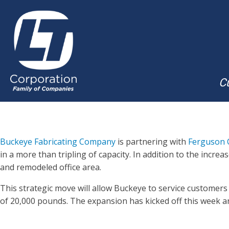
Cu
Buckeye Fabricating Company
is partnering with
Ferguson 
in a more than tripling of capacity. In addition to the inc
and remodeled office area.
This strategic move will allow Buckeye to service customers 
of 20,000 pounds. The expansion has kicked off this week a