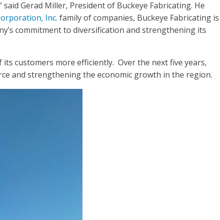
said Gerad Miller, President of Buckeye Fabricating. He
orporation, Inc.
family of companies, Buckeye Fabricating is
ny’s commitment to diversification and strengthening its
ts customers more efficiently. Over the next five years,
force and strengthening the economic growth in the region.