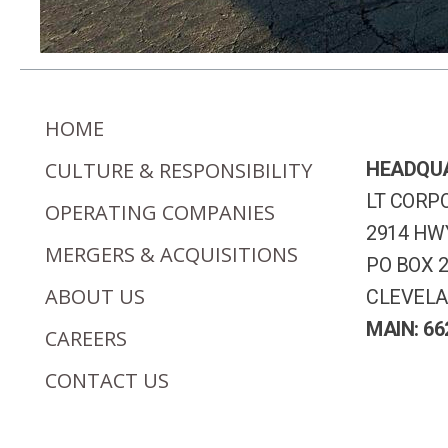
HOME
CULTURE & RESPONSIBILITY
HEADQU
LT CORPO
OPERATING COMPANIES
2914 HWY
MERGERS & ACQUISITIONS
PO BOX 
ABOUT US
CLEVELA
MAIN: 66
CAREERS
CONTACT US