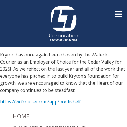
Kryton has once again been chosen by the Waterloo
Courier as an Employer of Choice for the Cedar Valley for
2025! As we reflect on the last year and all of the work that
everyone has pitched in to build Kryton’s foundation for
growth, we are encouraged to know that the Heart of our
company continues to be steadfast.
https://wcfcourier.com/app/bookshelf
HOME