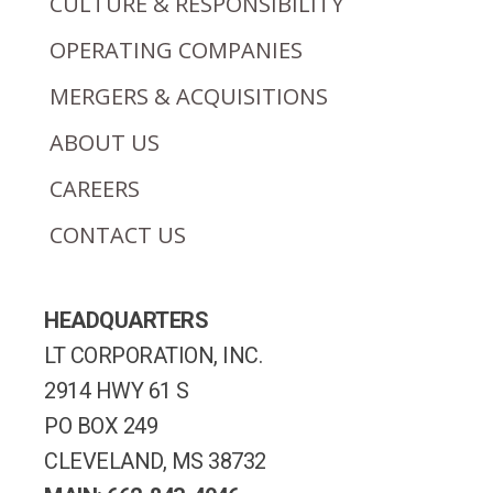
CULTURE & RESPONSIBILITY
OPERATING COMPANIES
MERGERS & ACQUISITIONS
ABOUT US
CAREERS
CONTACT US
HEADQUARTERS
LT CORPORATION, INC.
2914 HWY 61 S
PO BOX 249
CLEVELAND, MS 38732