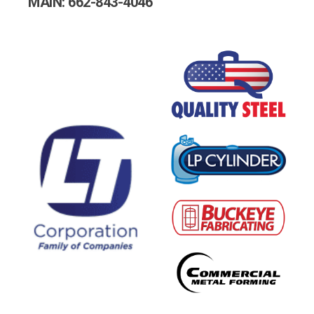
MAIN: 662-843-4046