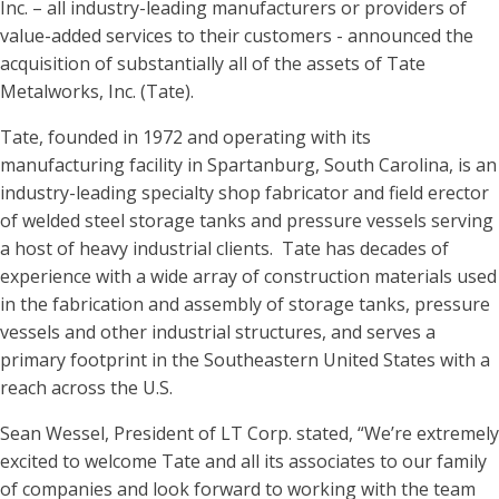
Inc. – all industry-leading manufacturers or providers of
value-added services to their customers - announced the
acquisition of substantially all of the assets of Tate
Metalworks, Inc. (Tate).
Tate, founded in 1972 and operating with its
manufacturing facility in Spartanburg, South Carolina, is an
industry-leading specialty shop fabricator and field erector
of welded steel storage tanks and pressure vessels serving
a host of heavy industrial clients. Tate has decades of
experience with a wide array of construction materials used
in the fabrication and assembly of storage tanks, pressure
vessels and other industrial structures, and serves a
primary footprint in the Southeastern United States with a
reach across the U.S.
Sean Wessel, President of LT Corp. stated, “We’re extremely
excited to welcome Tate and all its associates to our family
of companies and look forward to working with the team