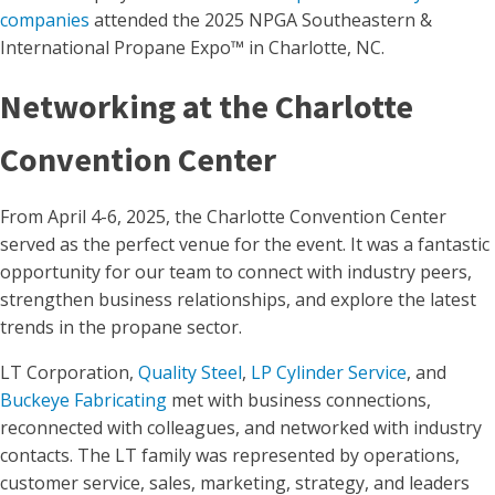
companies
attended the 2025 NPGA Southeastern &
International Propane Expo™ in Charlotte, NC.
Networking at the Charlotte
Convention Center
From April 4-6, 2025, the Charlotte Convention Center
served as the perfect venue for the event. It was a fantastic
opportunity for our team to connect with industry peers,
strengthen business relationships, and explore the latest
trends in the propane sector.
LT Corporation,
Quality Steel
,
LP Cylinder Service
, and
Buckeye Fabricating
met with business connections,
reconnected with colleagues, and networked with industry
contacts. The LT family was represented by operations,
customer service, sales, marketing, strategy, and leaders