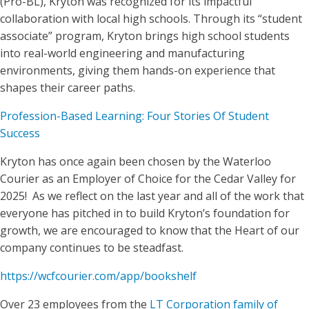
(Pro-BL), Kryton was recognized for its impactful
collaboration with local high schools. Through its “student
associate” program, Kryton brings high school students
into real-world engineering and manufacturing
environments, giving them hands-on experience that
shapes their career paths.
Profession-Based Learning: Four Stories Of Student
Success
Kryton has once again been chosen by the Waterloo
Courier as an Employer of Choice for the Cedar Valley for
2025! As we reflect on the last year and all of the work that
everyone has pitched in to build Kryton’s foundation for
growth, we are encouraged to know that the Heart of our
company continues to be steadfast.
https://wcfcourier.com/app/bookshelf
Over 23 employees from the
LT Corporation family of