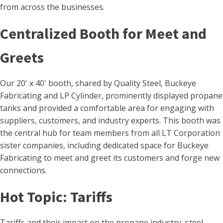
from across the businesses.
Centralized Booth for Meet and
Greets
Our 20' x 40' booth, shared by Quality Steel, Buckeye
Fabricating and LP Cylinder, prominently displayed propane
tanks and provided a comfortable area for engaging with
suppliers, customers, and industry experts. This booth was
the central hub for team members from all LT Corporation
sister companies, including dedicated space for Buckeye
Fabricating to meet and greet its customers and forge new
connections.
Hot Topic: Tariffs
Tariffs and their impact on the propane industry, steel