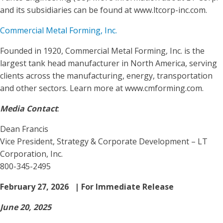
and its subsidiaries can be found at www.ltcorp-inc.com.
Commercial Metal Forming, Inc.
Founded in 1920, Commercial Metal Forming, Inc. is the
largest tank head manufacturer in North America, serving
clients across the manufacturing, energy, transportation
and other sectors. Learn more at www.cmforming.com.
Media Contact
:
Dean Francis
Vice President, Strategy & Corporate Development – LT
Corporation, Inc.
800-345-2495
February 27, 2026 | For Immediate Release
June 20, 2025