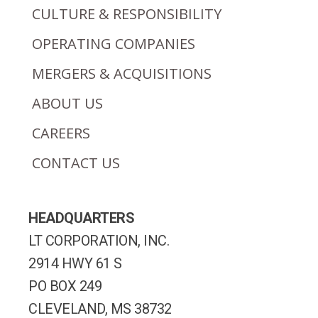
CULTURE & RESPONSIBILITY
OPERATING COMPANIES
MERGERS & ACQUISITIONS
ABOUT US
CAREERS
CONTACT US
HEADQUARTERS
LT CORPORATION, INC.
2914 HWY 61 S
PO BOX 249
CLEVELAND, MS 38732