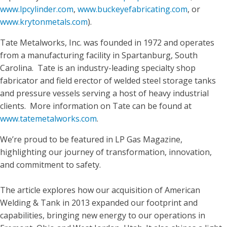
www.lpcylinder.com
,
www.buckeyefabricating.com
, or
www.krytonmetals.com
).
Tate Metalworks, Inc. was founded in 1972 and operates
from a manufacturing facility in Spartanburg, South
Carolina. Tate is an industry-leading specialty shop
fabricator and field erector of welded steel storage tanks
and pressure vessels serving a host of heavy industrial
clients. More information on Tate can be found at
www.tatemetalworks.com
.
We’re proud to be featured in LP Gas Magazine,
highlighting our journey of transformation, innovation,
and commitment to safety.
The article explores how our acquisition of American
Welding & Tank in 2013 expanded our footprint and
capabilities, bringing new energy to our operations in