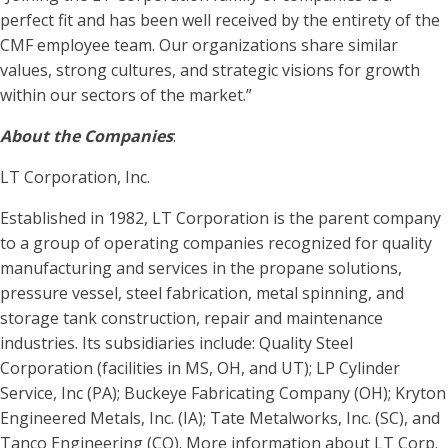
perfect fit and has been well received by the entirety of the
CMF employee team. Our organizations share similar
values, strong cultures, and strategic visions for growth
within our sectors of the market.”
About the Companies
:
LT Corporation, Inc.
Established in 1982, LT Corporation is the parent company
to a group of operating companies recognized for quality
manufacturing and services in the propane solutions,
pressure vessel, steel fabrication, metal spinning, and
storage tank construction, repair and maintenance
industries. Its subsidiaries include: Quality Steel
Corporation (facilities in MS, OH, and UT); LP Cylinder
Service, Inc (PA); Buckeye Fabricating Company (OH); Kryton
Engineered Metals, Inc. (IA); Tate Metalworks, Inc. (SC), and
Tanco Engineering (CO). More information about LT Corp.