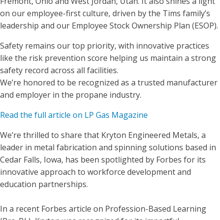
Fremont, Ohio and West Jordan, Utah. It also shines a light
on our employee-first culture, driven by the Tims family’s
leadership and our Employee Stock Ownership Plan (ESOP).
Safety remains our top priority, with innovative practices
like the risk prevention score helping us maintain a strong
safety record across all facilities.
We’re honored to be recognized as a trusted manufacturer
and employer in the propane industry.
Read the full article on LP Gas Magazine
We’re thrilled to share that Kryton Engineered Metals, a
leader in metal fabrication and spinning solutions based in
Cedar Falls, Iowa, has been spotlighted by Forbes for its
innovative approach to workforce development and
education partnerships.
In a recent Forbes article on Profession-Based Learning