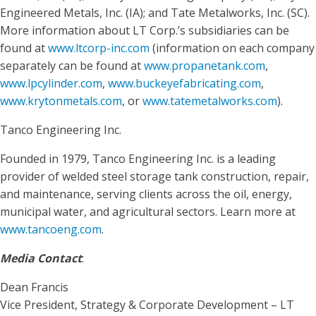
Engineered Metals, Inc. (IA); and Tate Metalworks, Inc. (SC).
More information about LT Corp.’s subsidiaries can be
found at
www.ltcorp-inc.com
(information on each company
separately can be found at
www.propanetank.com
,
www.lpcylinder.com
,
www.buckeyefabricating.com
,
www.krytonmetals.com
, or
www.tatemetalworks.com
).
Tanco Engineering Inc.
Founded in 1979, Tanco Engineering Inc. is a leading
provider of welded steel storage tank construction, repair,
and maintenance, serving clients across the oil, energy,
municipal water, and agricultural sectors. Learn more at
www.tancoeng.com
.
Media Contact
:
Dean Francis
Vice President, Strategy & Corporate Development – LT