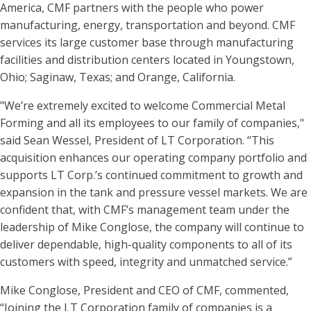
America, CMF partners with the people who power
manufacturing, energy, transportation and beyond. CMF
services its large customer base through manufacturing
facilities and distribution centers located in Youngstown,
Ohio; Saginaw, Texas; and Orange, California.
"We’re extremely excited to welcome Commercial Metal
Forming and all its employees to our family of companies,"
said Sean Wessel, President of LT Corporation. “This
acquisition enhances our operating company portfolio and
supports LT Corp.’s continued commitment to growth and
expansion in the tank and pressure vessel markets. We are
confident that, with CMF’s management team under the
leadership of Mike Conglose, the company will continue to
deliver dependable, high-quality components to all of its
customers with speed, integrity and unmatched service.”
Mike Conglose, President and CEO of CMF, commented,
“Joining the LT Corporation family of companies is a