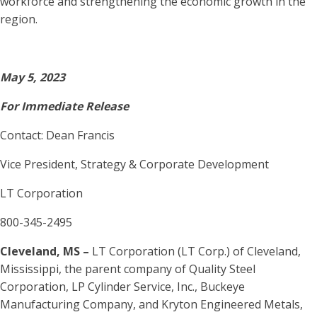
workforce and strengthening the economic growth in the
region.
May 5, 2023
For Immediate Release
Contact: Dean Francis
Vice President, Strategy & Corporate Development
LT Corporation
800-345-2495
Cleveland, MS –
LT Corporation (LT Corp.) of Cleveland,
Mississippi, the parent company of Quality Steel
Corporation, LP Cylinder Service, Inc., Buckeye
Manufacturing Company, and Kryton Engineered Metals,