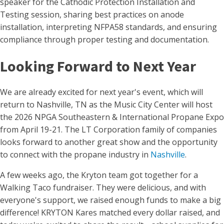
speaker for the Cathodic Protection Installation and
Testing session, sharing best practices on anode
installation, interpreting NFPA58 standards, and ensuring
compliance through proper testing and documentation.
Looking Forward to Next Year
We are already excited for next year's event, which will
return to Nashville, TN as the Music City Center will host
the 2026 NPGA Southeastern & International Propane Expo
from April 19-21. The LT Corporation family of companies
looks forward to another great show and the opportunity
to connect with the propane industry in
Nashville
.
A few weeks ago, the Kryton team got together for a
Walking Taco fundraiser. They were delicious, and with
everyone's support, we raised enough funds to make a big
difference! KRYTON Kares matched every dollar raised, and