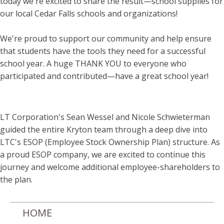
today we're excited to share the result—school supplies for
our local Cedar Falls schools and organizations!
We're proud to support our community and help ensure
that students have the tools they need for a successful
school year. A huge THANK YOU to everyone who
participated and contributed—have a great school year!
LT Corporation's Sean Wessel and Nicole Schwieterman
guided the entire Kryton team through a deep dive into
LTC's ESOP (Employee Stock Ownership Plan) structure. As
a proud ESOP company, we are excited to continue this
journey and welcome additional employee-shareholders to
the plan.
HOME