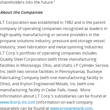
shareholders into the future.”
About the Companies
:
LT Corporation was established in 1982 and is the parent
company of operating companies recognized as leaders in
high quality manufacturing or service providers in the
propane solutions industry, pressure and storage vessel
industry, steel fabrication and metal spinning industries.
LT Corp.’s portfolio of operating companies includes
Quality Steel Corporation (with three manufacturing
facilities in Mississippi, Ohio, and Utah), LP Cylinder Service,
Inc. (with two service facilities in Pennsylvania), Buckeye
Fabricating Company (with one manufacturing facility in
Ohio), and Kryton Engineered Metals, Inc. (with one
manufacturing facility in Cedar Falls, Iowa). More
information about LT Corp.’s subsidiaries can be found at
www.ltcorp-inc.com
(information on each company
separately can be found at
www.propanetank.com
,