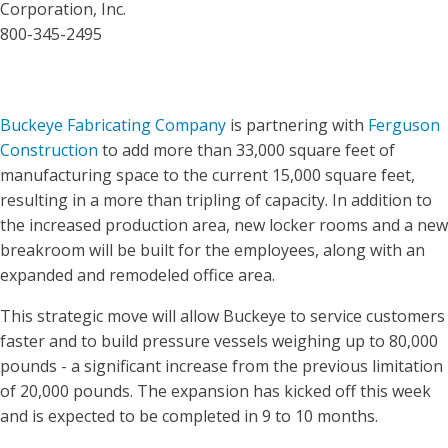
Corporation, Inc.
800-345-2495
Buckeye Fabricating Company
is partnering with
Ferguson
Construction
to add more than 33,000 square feet of
manufacturing space to the current 15,000 square feet,
resulting in a more than tripling of capacity. In addition to
the increased production area, new locker rooms and a new
breakroom will be built for the employees, along with an
expanded and remodeled office area.
This strategic move will allow Buckeye to service customers
faster and to build pressure vessels weighing up to 80,000
pounds - a significant increase from the previous limitation
of 20,000 pounds. The expansion has kicked off this week
and is expected to be completed in 9 to 10 months.