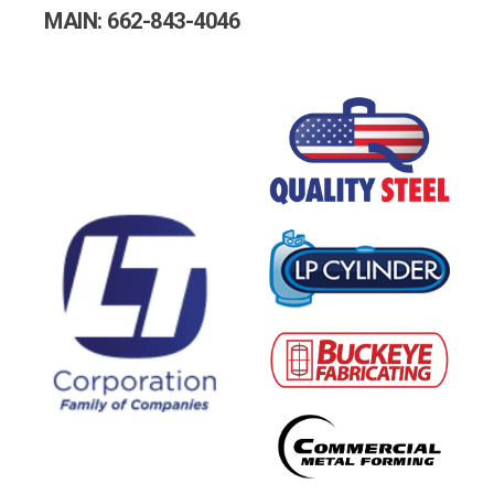
MAIN: 662-843-4046