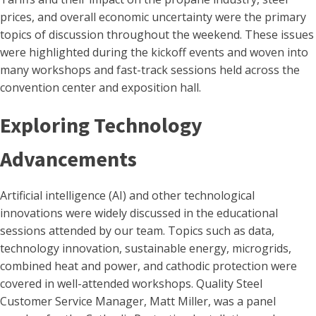
prices, and overall economic uncertainty were the primary
topics of discussion throughout the weekend. These issues
were highlighted during the kickoff events and woven into
many workshops and fast-track sessions held across the
convention center and exposition hall.
Exploring Technology
Advancements
Artificial intelligence (AI) and other technological
innovations were widely discussed in the educational
sessions attended by our team. Topics such as data,
technology innovation, sustainable energy, microgrids,
combined heat and power, and cathodic protection were
covered in well-attended workshops. Quality Steel
Customer Service Manager, Matt Miller, was a panel