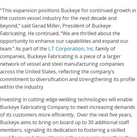
“This expansion positions Buckeye for continued growth in
the custom vessel industry for the next decade and
beyond,” said Gerad Miller, President of Buckeye
Fabricating. He continued, “We are thrilled about the
opportunity to enhance our capabilities and expand our
team.” As part of the
LT Corporation, Inc.
family of
companies, Buckeye Fabricating is a piece of a larger
network of vessel and steel manufacturing companies
across the United States, reflecting the company’s
commitment to diversification and strengthening its profile
within the industry.
Investing in cutting-edge welding technologies will enable
Buckeye Fabricating Company to meet increasing demands
of its customers more efficiently. Over the next five years,
Buckeye aims to bring on board up to 30 additional staff
members, signaling its dedication to fostering a skilled