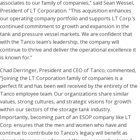
associates to our family of companies," said Sean Wessel,
President of LT Corporation. “This acquisition enhances
our operating company portfolio and supports LT Corp.’s
continued commitment to growth and expansion in the
tank and pressure vessel markets. We are confident that
with the Tanco team’s leadership, the company will
continue to thrive and deliver the operational excellence it
is known for.”
Chad Derringer, President and CEO of Tanco, commented,
“Joining the LT Corporation family of companies is a
perfect fit and has been well received by the entirety of the
Tanco employee team. Our organizations share similar
values, strong cultures, and strategic visions for growth
within our sectors of the storage tank industry.
Importantly, becoming part of an ESOP company like LT
Corp. ensures that the men and women who have and
continue to contribute to Tanco’s legacy will benefit as