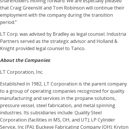
shareholders moving forward. We are especially pleased
that Craig Greenslit and Tom Robinson will continue their
employment with the company during the transition
period.”
LT Corp. was advised by Bradley as legal counsel. Industria
Partners served as the strategic advisor and Holland &
Knight provided legal counsel to Tanco.
About the Companies
:
LT Corporation, Inc.
Established in 1982, LT Corporation is the parent company
to a group of operating companies recognized for quality
manufacturing and services in the propane solutions,
pressure vessel, steel fabrication, and metal spinning
industries. Its subsidiaries include: Quality Steel
Corporation (facilities in MS, OH, and UT); LP Cylinder
Service, Inc (PA); Buckeye Fabricating Company (OH); Kryton