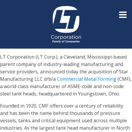
LT Corporation (LT Corp.), a Cleveland, Mississippi-based
parent company of industry-leading manufacturing and
service providers, announced today the acquisition of Star
Manufacturing LLC d/b/a
Commercial Metal Forming
(CMF),
a world-class manufacturer of ASME-code and non-code
steel tank heads, headquartered in Youngstown, Ohio.
Founded in 1920, CMF offers over a century of reliability
and has been the name behind thousands of pressure
vessels, tanks and critical equipment used across multiple
industries. As the largest tank head manufacturer in North