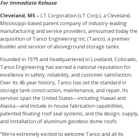
For Immediate Release
Cleveland, MS –
LT Corporation (LT Corp.), a Cleveland,
Mississippi-based parent company of industry-leading
manufacturing and service providers, announced today the
acquisition of Tanco Engineering Inc. (Tanco), a premier
builder and servicer of aboveground storage tanks.
Founded in 1979 and headquartered in Loveland, Colorado,
Tanco Engineering has earned a national reputation for
excellence in safety, reliability, and customer satisfaction.
Over its 46-year history, Tanco has set the standard in
storage tank construction, maintenance, and repair. Its
services span the United States—including Hawaii and
Alaska—and include in-house fabrication capabilities,
patented floating roof seal systems, and the design, supply,
and installation of aluminum geodesic dome roofs.
"We’re extremely excited to welcome Tanco and all its