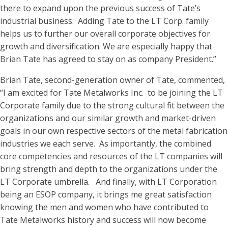
there to expand upon the previous success of Tate’s
industrial business. Adding Tate to the LT Corp. family
helps us to further our overall corporate objectives for
growth and diversification. We are especially happy that
Brian Tate has agreed to stay on as company President.”
Brian Tate, second-generation owner of Tate, commented,
“I am excited for Tate Metalworks Inc. to be joining the LT
Corporate family due to the strong cultural fit between the
organizations and our similar growth and market-driven
goals in our own respective sectors of the metal fabrication
industries we each serve. As importantly, the combined
core competencies and resources of the LT companies will
bring strength and depth to the organizations under the
LT Corporate umbrella. And finally, with LT Corporation
being an ESOP company, it brings me great satisfaction
knowing the men and women who have contributed to
Tate Metalworks history and success will now become