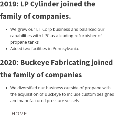
2019: LP Cylinder joined the
family of companies.
We grew our LT Corp business and balanced our
capabilities with LPC as a leading refurbisher of
propane tanks.
Added two facilities in Pennsylvania.
2020: Buckeye Fabricating joined
the family of companies
We diversified our business outside of propane with
the acquisition of Buckeye to include custom designed
and manufactured pressure vessels.
HOME