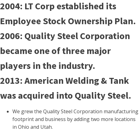
2004: LT Corp established its
Employee Stock Ownership Plan.
2006: Quality Steel Corporation
became one of three major
players in the industry.
2013: American Welding & Tank
was acquired into Quality Steel.
We grew the Quality Steel Corporation manufacturing
footprint and business by adding two more locations
in Ohio and Utah.