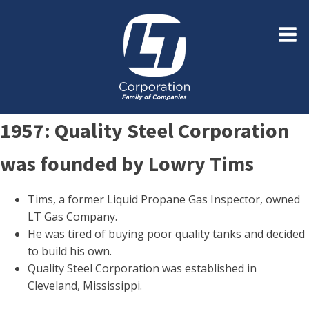
1957: Quality Steel Corporation
was founded by Lowry Tims
Tims, a former Liquid Propane Gas Inspector, owned
LT Gas Company.
He was tired of buying poor quality tanks and decided
to build his own.
Quality Steel Corporation was established in
Cleveland, Mississippi.