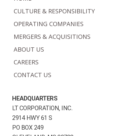
CULTURE & RESPONSIBILITY
OPERATING COMPANIES
MERGERS & ACQUISITIONS
ABOUT US
CAREERS
CONTACT US
HEADQUARTERS
LT CORPORATION, INC.
2914 HWY 61 S
PO BOX 249