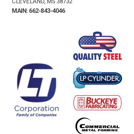
CLEVELAND, MS 38732
MAIN: 662-843-4046